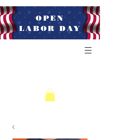
OPEN
LABOR DAY
LIVE MUSIC
WEDNESDAYS