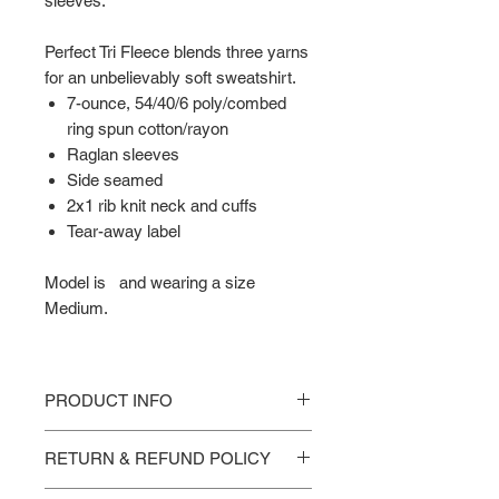
sleeves.
Perfect Tri Fleece blends three yarns
for an unbelievably soft sweatshirt.
7-ounce, 54/40/6 poly/combed
ring spun cotton/rayon
Raglan sleeves
Side seamed
2x1 rib knit neck and cuffs
Tear-away label
Model is and wearing a size
Medium.
PRODUCT INFO
Sizing Points of Measure -
RETURN & REFUND POLICY
XS Chest 16.5 in. Body Length 27 in.
SM Chest 18 in. Body Length 28 in.