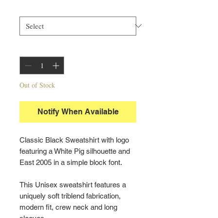
Size
*
Quantity
*
Out of Stock
Notify When Available
Classic Black Sweatshirt with logo
featuring a White Pig silhouette and
East 2005 in a simple block font.
This Unisex sweatshirt features a
uniquely soft triblend fabrication,
modern fit, crew neck and long