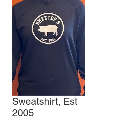
Sweatshirt, Est
2005
Price
$40.00