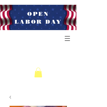
OPEN
LABOR DAY
LIVE MUSIC
WEDNESDAYS