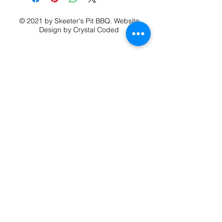
Shipping for additional T shirts is
$5.99 for second shirt
© 2021 by Skeeter's Pit BBQ.
Website
$4.99 for each additional shirt after.
Design
by Crystal Coded