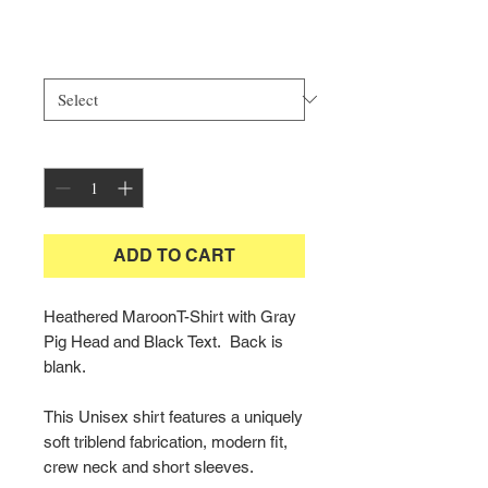
Price
$25.00
Size
*
Quantity
*
ADD TO CART
Heathered MaroonT-Shirt with Gray
Pig Head and Black Text. Back is
blank.
This Unisex shirt features a uniquely
soft triblend fabrication, modern fit,
crew neck and short sleeves.