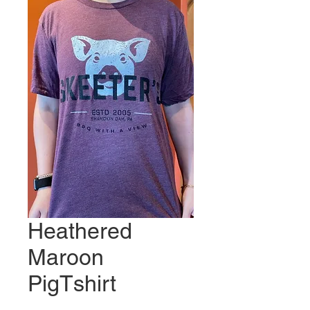
Heathered
Maroon
PigTshirt