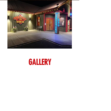
GALLERY