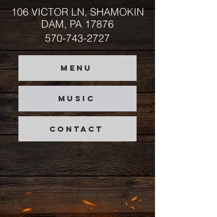
106 VICTOR LN, SHAMOKIN
DAM, PA 17876
570-743-2727
MENU
MUSIC
CONTACT