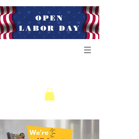
OPEN
LABOR DAY
LIVE MUSIC
WEDNESDAYS