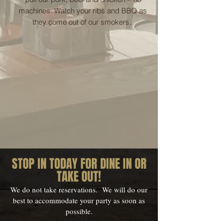
machines. Watch your ribs and BBQ as
they come out of our smokers.
STOP IN TODAY FOR DINE IN OR
TAKE OUT!
We do not take reservations. We will do our
best to accommodate your party as soon as
possible.