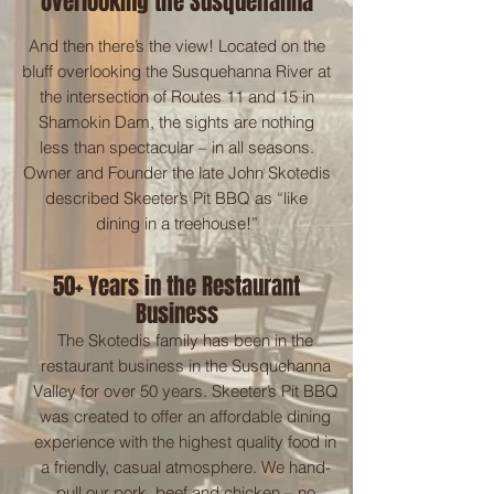
Overlooking the Susquehanna
And then there’s the view! Located on the
bluff overlooking the Susquehanna River at
the intersection of Routes 11 and 15 in
Shamokin Dam, the sights are nothing
less than spectacular – in all seasons.
Owner and Founder the late John Skotedis
described Skeeter’s Pit BBQ as “like
dining in a treehouse!”
50+ Years in the Restaurant
Business
The Skotedis family has been in the
restaurant business in the Susquehanna
Valley for over 50 years. Skeeter’s Pit BBQ
was created to offer an affordable dining
experience with the highest quality food in
a friendly, casual atmosphere. We hand-
pull our pork, beef and chicken – no