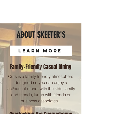
ABOUT SKEETER'S
LEARN MORE
Family-Friendly Casual Dining
Ours is a family-friendly atmosphere
designed so you can enjoy a
fast/casual dinner with the kids, family
and friends, lunch with friends or
business associates.